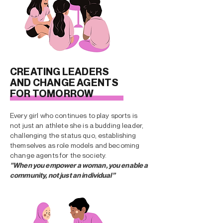
CREATING LEADERS
AND CHANGE AGENTS
FOR TOMORROW
Every girl who continues to play sports is
not just an athlete she is a budding leader,
challenging the status quo, establishing
themselves as role models and becoming
change agents for the society.
"When you empower a woman, you enable a
community, not just an individual”