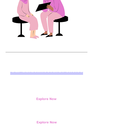
Our Guidelines And Policies
KickOff Solution Safeguarding and Child
Protection Policy
Explore Now
KickOff Solution Media Guidelines
Explore Now