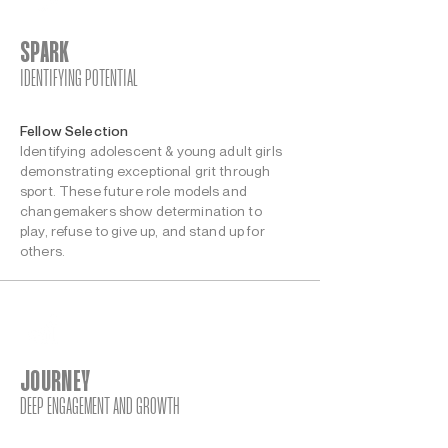
SPARK
IDENTIFYING POTENTIAL
Fellow Selection
Identifying adolescent & young adult girls
demonstrating exceptional grit through
sport. These future role models and
changemakers show determination to
play, refuse to give up, and stand up for
others.
JOURNEY
DEEP ENGAGEMENT AND GROWTH