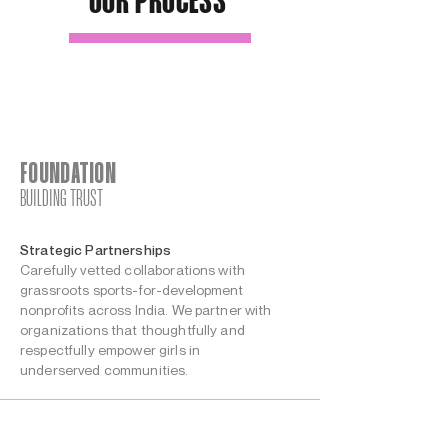
OUR PROCESS
FOUNDATION
BUILDING TRUST
Strategic Partnerships
Carefully vetted collaborations with
grassroots sports-for-development
nonprofits across India. We partner with
organizations that thoughtfully and
respectfully empower girls in
underserved communities.