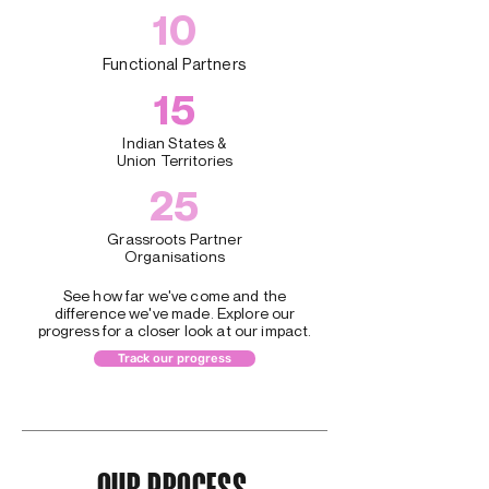
10
Functional Partners
15
Indian States &
Union Territories
25
Grassroots Partner
Organisations
See how far we've come and the
difference we've made. Explore our
progress for a closer look at our impact.
Track our progress