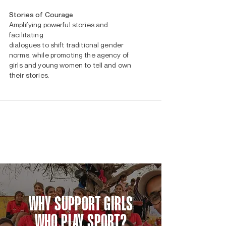
Stories of Courage
Amplifying powerful stories and
facilitating
dialogues to shift traditional gender
norms, while promoting the agency of
girls and young women to tell and own
their stories.
WHY SUPPORT GIRLS
WHO PLAY SPORT?