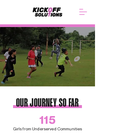
OUR JOURNEY SO FAR
115
Girls from Underserved Communities