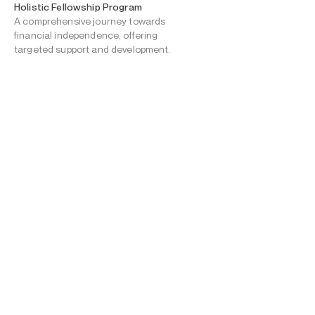
Holistic Fellowship Program
A comprehensive journey towards
financial independence, offering
targeted support and development.
Scholarship & Financial Aid
Fellowship funding for
education, travel, and
personal expenses,
fostering independence.
Allyship & Guidance
Bi-monthly check-ins for emotional
support, encouragement, and
progress tracking across self-care,
mental health, sports/education
continuity, and career goals.
Well-being & Safety
Mental health counseling & robust