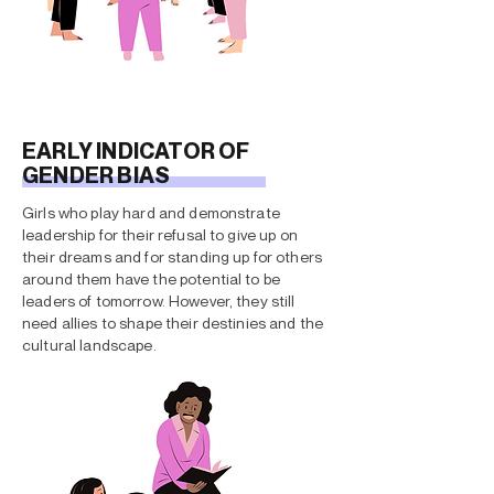
EARLY INDICATOR OF
GENDER BIAS
Girls who play hard and demonstrate
leadership for their refusal to give up on
their dreams and for standing up for others
around them have the potential to be
leaders of tomorrow. However, they still
need allies to shape their destinies and the
cultural landscape.