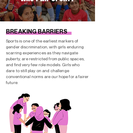
BREAKING BARRIERS
Sports is one of the earliest markers of
gender discrimination, with girls enduring
scarring experiences as they navigate
puberty, are restricted from public spaces,
and find very few role models. Girls who
dare to still play on and challenge
conventional norms are our hope for a fairer
future.