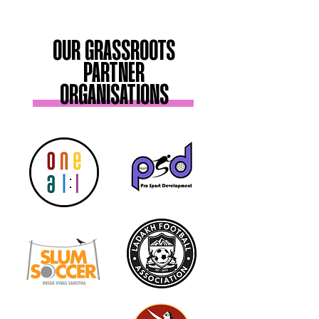
OUR GRASSROOTS
PARTNER
ORGANISATIONS