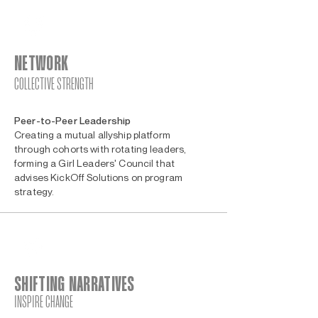
NETWORK
COLLECTIVE STRENGTH
Peer-to-Peer Leadership
Creating a mutual allyship platform
through cohorts with rotating leaders,
forming a Girl Leaders' Council that
advises KickOff Solutions on program
strategy.
SHIFTING NARRATIVES
INSPIRE CHANGE